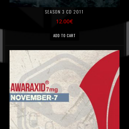
SEASON 3 CD 2011
12.00
€
ADD TO CART