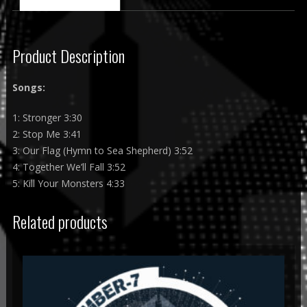
Product Description
Songs:
1: Stronger 3:30
2: Stop Me 3:41
3: Our Flag (Hymn to Sea Shepherd) 3:52
4: Together We’ll Fall 3:52
5: Kill Your Monsters 4:33
Related products