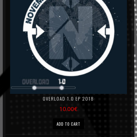
OVERLOAD 1.0 EP 2018
10.00
€
ADD TO CART