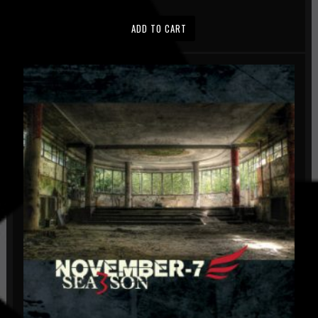
ADD TO CART