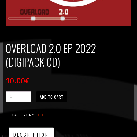
OVERLOAD 2.0 EP 2022
(DIGIPACK CD)
10.00
€
ADD TO CART
CATEGORY:
CD
DESCRIPTION