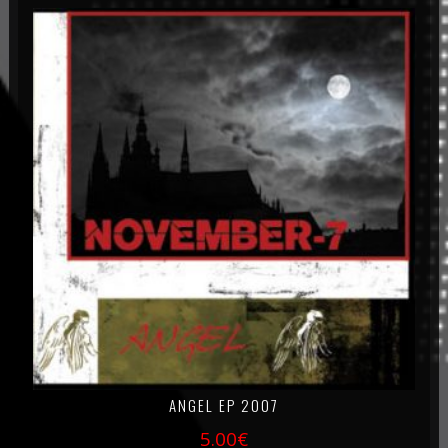
ANGEL EP 2007
5.00
€