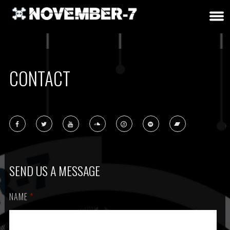
CONTACT
SEND US A MESSAGE
NAME
*