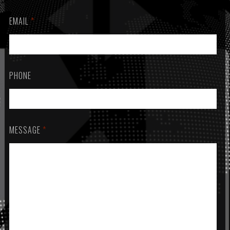
EMAIL
*
PHONE
MESSAGE
*