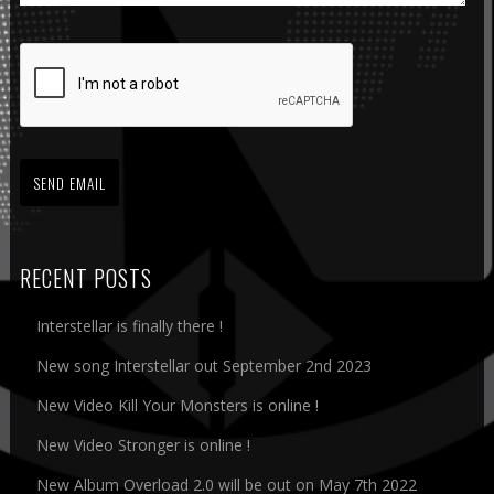
RECENT POSTS
Interstellar is finally there !
New song Interstellar out September 2nd 2023
New Video Kill Your Monsters is online !
New Video Stronger is online !
New Album Overload 2.0 will be out on May 7th 2022