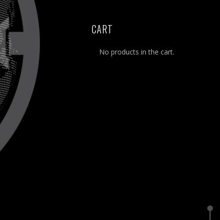
CART
No products in the cart.