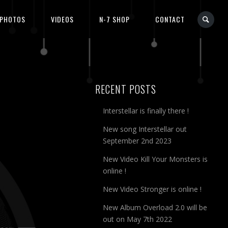
PHOTOS
VIDEOS
N-7 SHOP
CONTACT
RECENT POSTS
Interstellar is finally there !
New song Interstellar out
September 2nd 2023
New Video Kill Your Monsters is
online !
New Video Stronger is online !
New Album Overload 2.0 will be
out on May 7th 2022