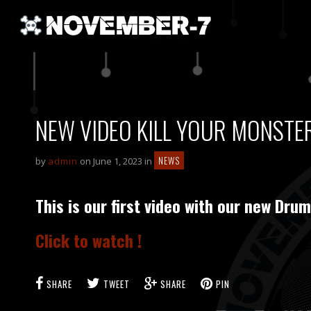
NEW VIDEO KILL YOUR MONSTERS
NEWS
by
admin
on June 1, 2023 in
This is our first video with our new D
Click to watch !
SHARE
TWEET
SHARE
PIN