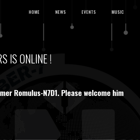
HOME
NEWS
EVENTS
MUSIC
 IS ONLINE !
rummer Romulus-N7D1. Please welcome him